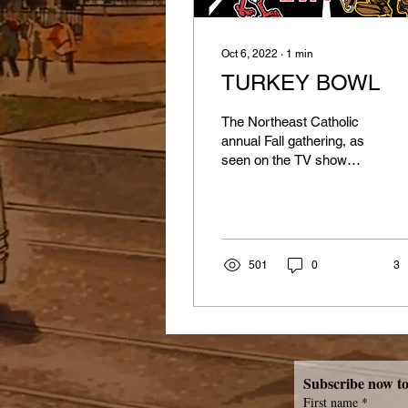
Oct 6, 2022
∙
1
min
TURKEY BOWL
The Northeast Catholic
annual Fall gathering, as
seen on the TV show
Lifestyles of the Rich &
Famous, would I lie, will
be held on...
501
0
3
First name
*