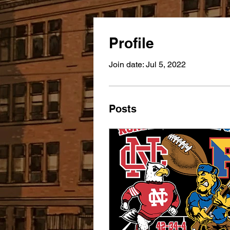
Profile
Join date: Jul 5, 2022
Posts