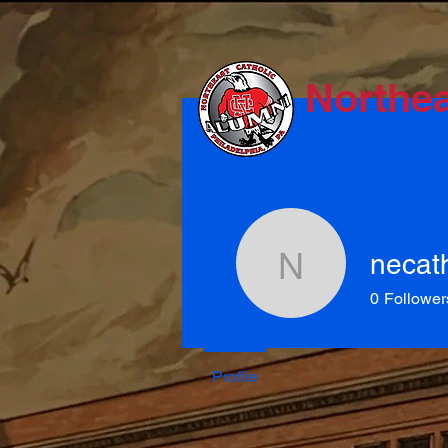
Northea
necat
necathal
0
Follower
Profile