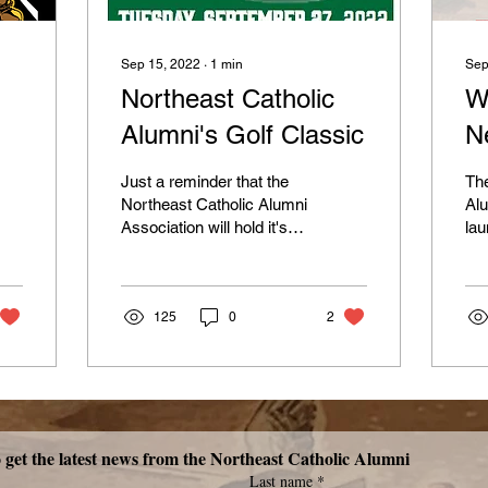
Sep 15, 2022
∙
1
min
Sep
Northeast Catholic
W
Alumni's Golf Classic
N
Just a reminder that the
The
Northeast Catholic Alumni
Alu
Association will hold it's
lau
32nd Annual Golf Classic
Whi
on Tuesday, September
for
27, 2022 at...
nee
125
0
2
Subscribe now to get the latest news from the Northeast Catholic Alumni 
Last name
*