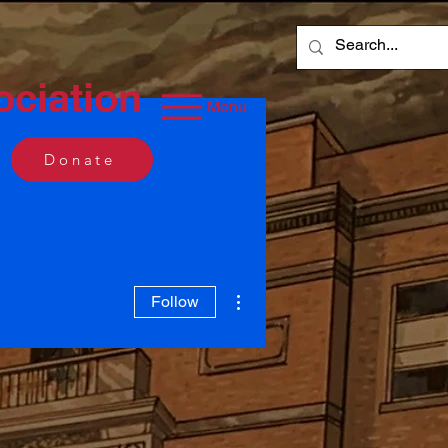
ociation
Menu
Donate
More actions
Follow