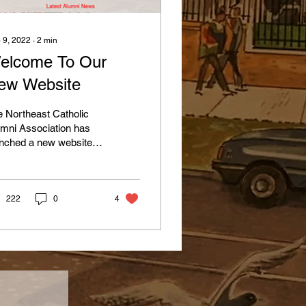
 9, 2022
∙
2
min
elcome To Our
ew Website
 Northeast Catholic
mni Association has
nched a new website.
le we have had a site
 many years, it was in
d of a...
222
0
4