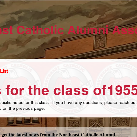
st Catholic Alumni Ass
List
 for the class of
195
pecific notes for this class. If you have any questions, please reach out
ed on the previous page.
Subscribe now to get the latest news from the Northeast Catholic Alumni 