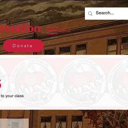
ociation
Menu
Donate
5
 to your class