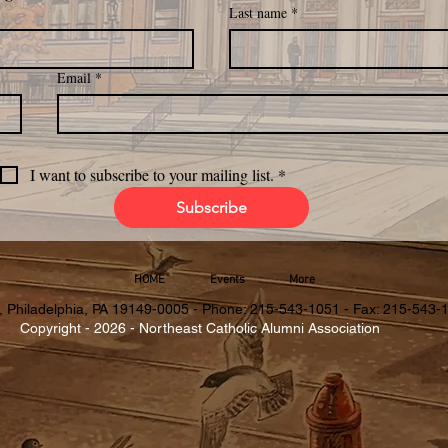
Last name
*
Email
*
I want to subscribe to your mailing list.
*
Subscribe
HOME
Events
More
, Philadelphia, PA 19149-0005 - Phone: 215-543-1051 - Fax: 215-543-
Copyright - 2026 - Northeast Catholic Alumni Association