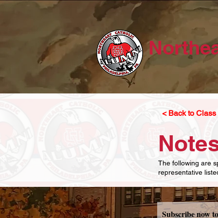
Northea
< Back to Class 
Notes
The following are s
representative list