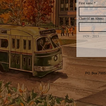
First name
*
Class (if an Alum)
    1929 - 2013
P.O. Box 7005