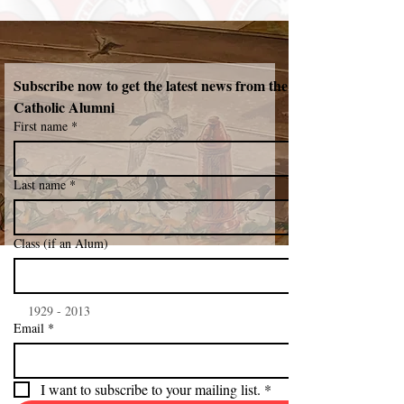
Subscribe now to get the latest news from the Northeast 
Catholic Alumni 
First name
*
Last name
*
Class (if an Alum)
    1929 - 2013
Email
*
I want to subscribe to your mailing list.
*