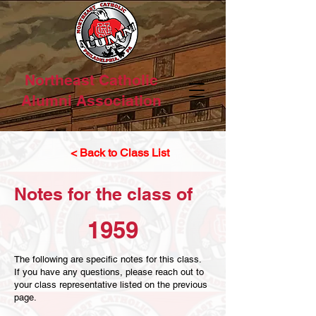
Northeast Catholic
Alumni Association
< Back to Class List
Notes for the class of
1959
The following are specific notes for this class.
If you have any questions, please reach out to
your class representative listed on the previous
page.