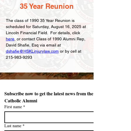
35 Year Reunion
The class of 1990 35 Year Reunion is 
scheduled for Saturday, August 16, 2025 at 
Lincoln Financial Field.  For details, click 
here
, or contact Class of 1990 Alumni Rep, 
David Shafie, Esq via email at 
dshafie@HSKLinjurylaw.com
 or by cell at 
215-983-9293
Subscribe now to get the latest news from the Northeast 
Catholic Alumni 
First name
*
Last name
*