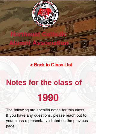
Northeast Catholic
Alumni Association
< Back to Class List
Notes for the class of
1990
The following are specific notes for this class.
If you have any questions, please reach out to
your class representative listed on the previous
page.