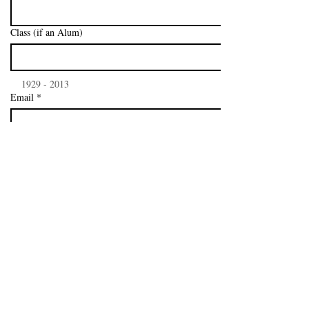
Class (if an Alum)
    1929 - 2013
Email
*
I want to subscribe to your mailing list.
*
Subscribe
P.O. Box 7005, Philadelphia, PA
19149-0005
-
Phone:
215-543-1051
- Fax:
215-543-1053
Copyright - 2026 - Northeast Catholic Alumni
Association