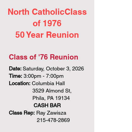
North CatholicClass
of 1976
50 Year Reunion
Class of '76 Reunion
Date:
Saturday, October 3, 2026
Time:
3:00pm - 7:00pm
Location:
Columbia Hall
3529 Almond St,
Phila, PA 19134
CASH BAR
Class Rep:
Ray Zawisza
215-478-2869