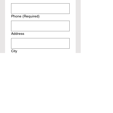
Phone
(Required)
Address
City
state
Zip
Reunion Ticket(s)
(Required)
Ticket Price