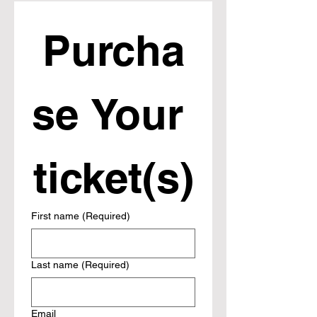
Purcha
se Your 
ticket(s)
First name
(Required)
Last name
(Required)
Email