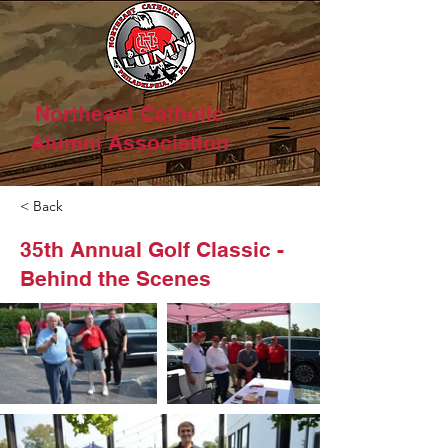
Northeast Catholic
Alumni Association
< Back
35th Annual Golf Classic -
Behind the Scenes