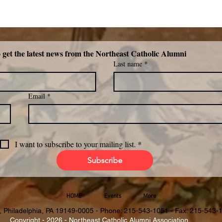
Subscribe now to get the latest news from the Northeast Catholic Alumni 
Last name
*
Email
*
I want to subscribe to your mailing list.
*
Subscribe
HOME
Events
More
, Philadelphia, PA 19149-0005 - Phone: 215-543-1051 - Fax: 215-543-
Copyright - 2026 - Northeast Catholic Alumni Association