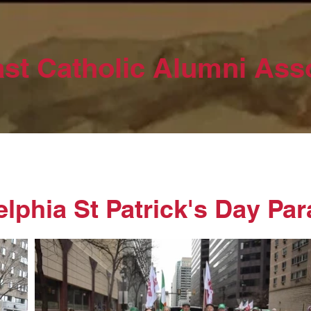
st Catholic Alumni Ass
elphia St Patrick's Day Pa