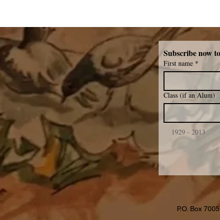
First name
*
Class (if an Alum)
    1929 - 2013
P.O. Box 7005