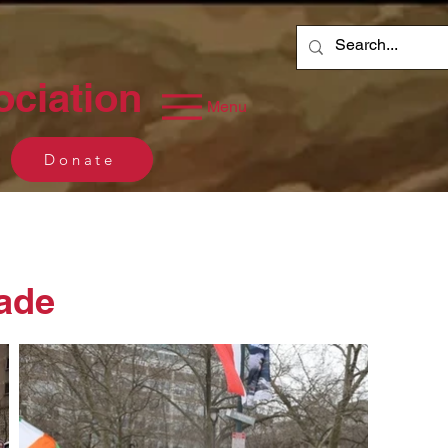
ociation
Menu
Donate
rade