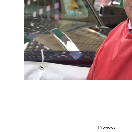
Previous