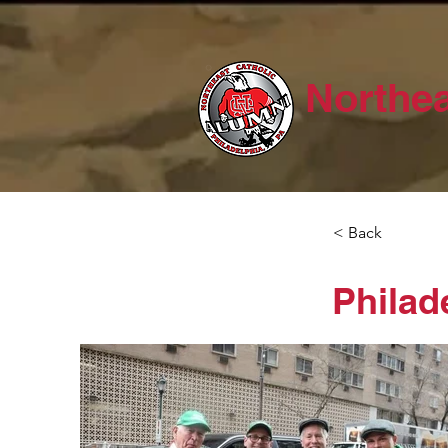
Northea
< Back
Philad