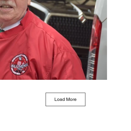
Load More