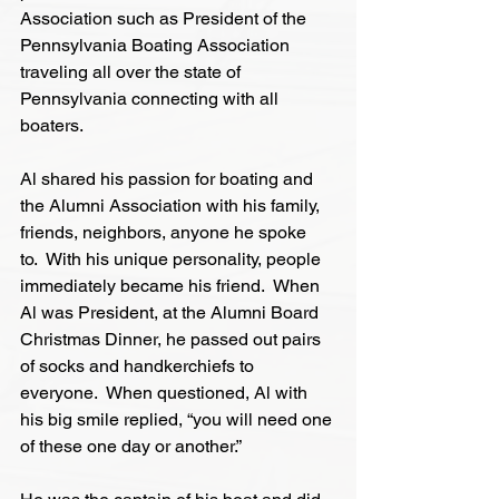
Association such as President of the 
Pennsylvania Boating Association 
traveling all over the state of 
Pennsylvania connecting with all 
boaters.
Al shared his passion for boating and 
the Alumni Association with his family, 
friends, neighbors, anyone he spoke 
to.  With his unique personality, people 
immediately became his friend.  When 
Al was President, at the Alumni Board 
Christmas Dinner, he passed out pairs 
of socks and handkerchiefs to 
everyone.  When questioned, Al with 
his big smile replied, “you will need one 
of these one day or another.”