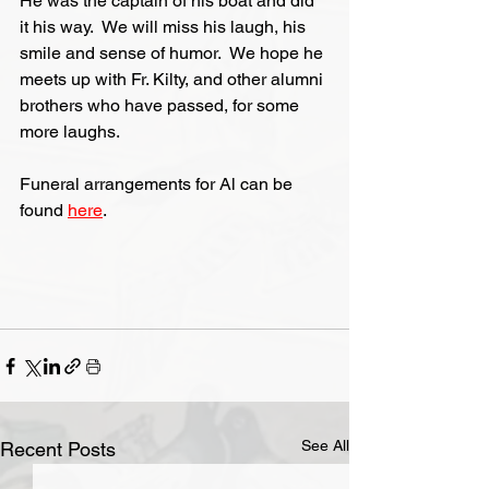
He was the captain of his boat and did 
it his way.  We will miss his laugh, his 
smile and sense of humor.  We hope he 
meets up with Fr. Kilty, and other alumni 
brothers who have passed, for some 
more laughs.
Funeral arrangements for Al can be 
found 
here
.
See All
Recent Posts