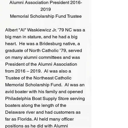
Alumni Association President 2016-
2019
Memorial Scholarship Fund Trustee
Albert "Al" Waskiewicz Jr. ’79 NC was a 
big man in stature, and he had a big 
heart.  He was a Bridesburg native, a 
graduate of North Catholic ’79, served 
on many alumni committees and was 
President of the Alumni Association 
from 2016 – 2019.  Al was also a 
Trustee of the Northeast Catholic 
Memorial Scholarship Fund.  Al was an 
avid boater with his family and opened 
Philadelphia Boat Supply Store serving 
boaters along the length of the 
Delaware river and had customers as 
far as Florida. Al held many officer 
positions as he did with Alumni 