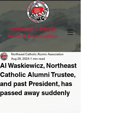
Northeast Catholic
Alumni Association
Northeast Catholic Alumni Association
Aug 26, 2024
1 min read
Al Waskiewicz, Northeast
Catholic Alumni Trustee,
and past President, has
passed away suddenly