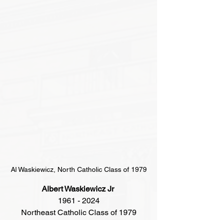
Al Waskiewicz, North Catholic Class of 1979
Albert Waskiewicz Jr 
1961 - 2024
Northeast Catholic Class of 1979