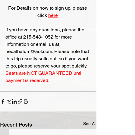
For Details on how to sign up, please 
click 
here
If you have any questions, please the 
office at 215-543-1052 for more 
information or email us at 
necathalum@aol.com. Please note that 
this trip usually sells out, so if you want 
to go, please reserve your spot quickly. 
Seats are NOT GUARANTEED until 
payment is received.
See All
Recent Posts