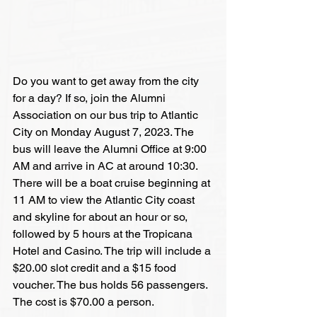
Do you want to get away from the city 
for a day? If so, join the Alumni 
Association on our bus trip to Atlantic 
City on Monday August 7, 2023. The 
bus will leave the Alumni Office at 9:00 
AM and arrive in AC at around 10:30. 
There will be a boat cruise beginning at 
11 AM to view the Atlantic City coast 
and skyline for about an hour or so, 
followed by 5 hours at the Tropicana 
Hotel and Casino. The trip will include a 
$20.00 slot credit and a $15 food 
voucher. The bus holds 56 passengers. 
The cost is $70.00 a person. 