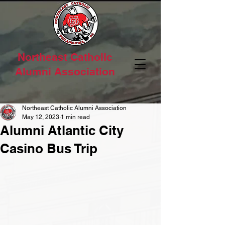
Northeast Catholic
Alumni Association
Northeast Catholic Alumni Association
May 12, 2023
1 min read
Alumni Atlantic City
Casino Bus Trip